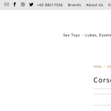
+65 88517556
Brands
About Us
F
Sex Toys
Lubes, Essen
HOME
/
CO
Cors