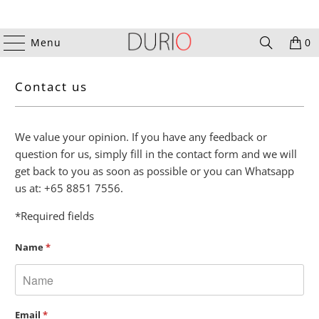
Menu
0
Contact us
We value your opinion. If you have any feedback or
question for us, simply fill in the contact form and we will
get back to you as soon as possible or you can
Whatsapp
us at: +65 8851 7556.
*Required fields
Name
*
Email
*