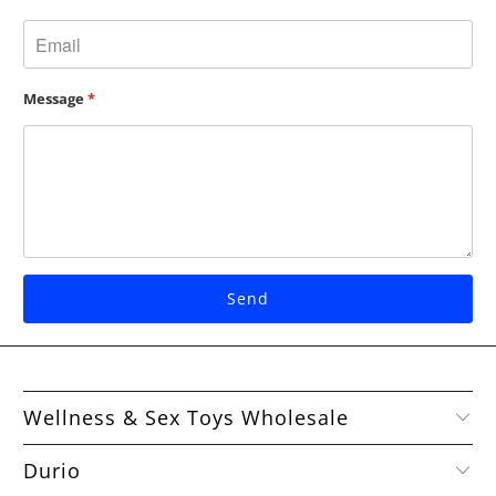
Message
*
Wellness & Sex Toys Wholesale
Durio