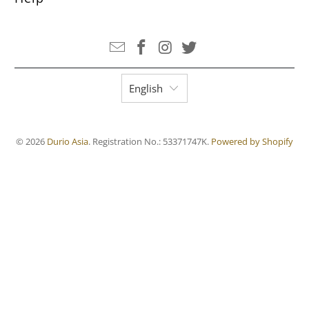
English
© 2026
Durio Asia
. Registration No.: 53371747K.
Powered by Shopify