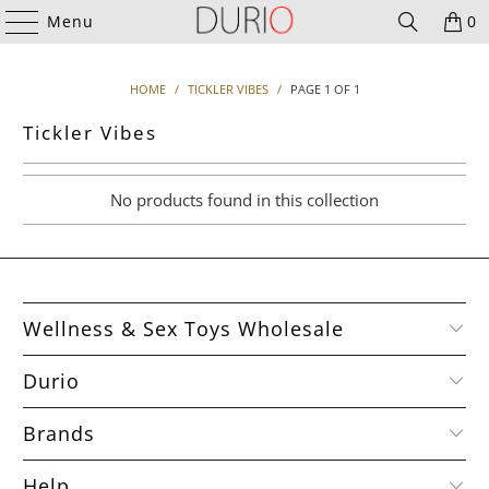
Menu
0
HOME
/
TICKLER VIBES
/
PAGE 1 OF 1
Tickler Vibes
No products found in this collection
Wellness & Sex Toys Wholesale
Durio
Brands
Help