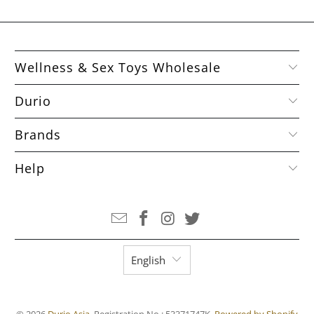
Wellness & Sex Toys Wholesale
Durio
Brands
Help
English
© 2026
Durio Asia
. Registration No.: 53371747K.
Powered by Shopify