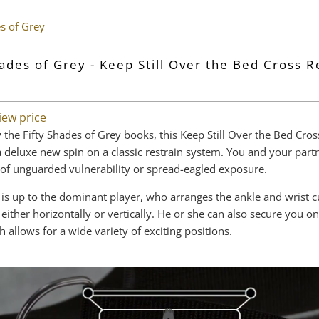
es of Grey
hades of Grey - Keep Still Over the Bed Cross R
iew price
 the Fifty Shades of Grey books, this Keep Still Over the Bed Cros
 a deluxe new spin on a classic restrain system. You and your part
 of unguarded vulnerability or spread-eagled exposure.
 is up to the dominant player, who arranges the ankle and wrist c
either horizontally or vertically. He or she can also secure you o
h allows for a wide variety of exciting positions.