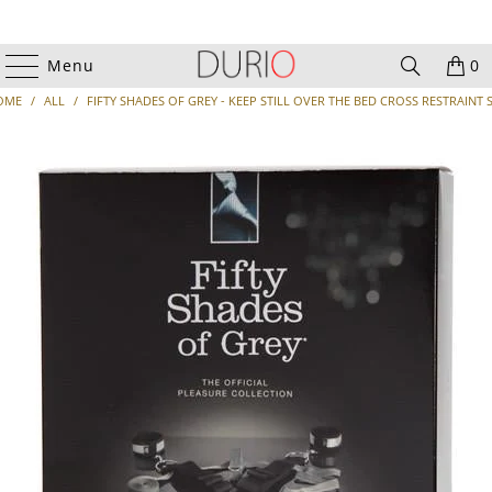
Menu
0
OME
/
ALL
/
FIFTY SHADES OF GREY - KEEP STILL OVER THE BED CROSS RESTRAINT 