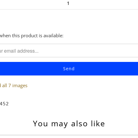
when this product is available:
all 7 images
452
You may also like