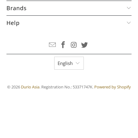
Brands
Help
English
© 2026
Durio Asia
. Registration No.: 53371747K.
Powered by Shopify