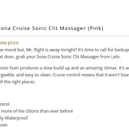
Sona Cruise Sonic Clit Massager (Pink)
iew price
he mood but, Mr. Right is away tonight? It's time to call for backup
xt door, grab your Sona Cruise Sonic Clit Massager from Lelo.
e sonic hum produces a slow build up and an amazing climax. It's 
rgeable, and easy to clean. Cruise control means that it won't los
l the right places.
ntrol
 more of the clitoris than ever before
ly Waterproof
lean