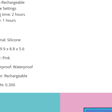
B-Rechargeable
e Settings
g time: 2 hours
e: 1 hours
ial: Silicone
 9.9 x 8.8 x 5.6
: Pink
rproof: Waterproof
r: Rechargeable
ht: 0.300