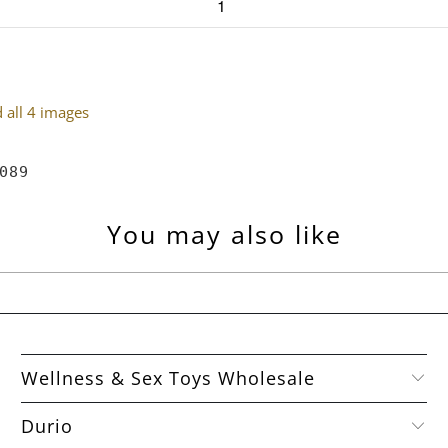
all 4 images
089
You may also like
Wellness & Sex Toys Wholesale
Durio