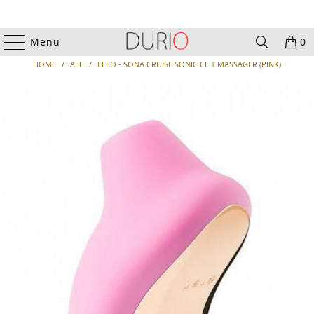
Menu
0
HOME
/
ALL
/
LELO - SONA CRUISE SONIC CLIT MASSAGER (PINK)